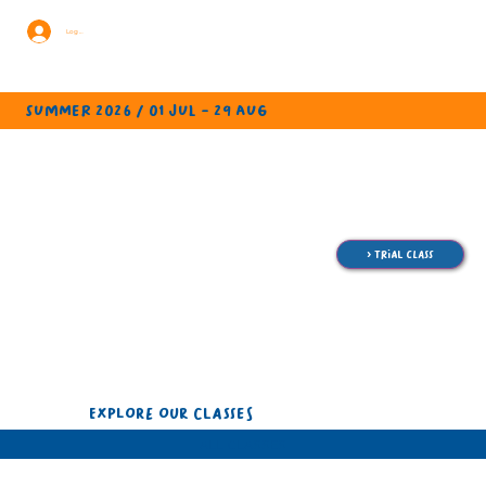
Log In
summer 2026 / 01 jul - 29 aug
> trial class
EXPLORE OUR CLASSES
ALL CLASSES