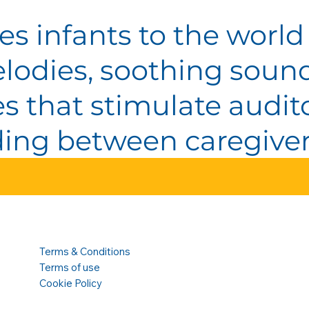
es infants to the world
lodies, soothing soun
ties that stimulate aud
ng between caregiver
Terms & Conditions
Terms of use
Cookie Policy