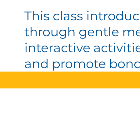
This class introduc
through gentle me
interactive activi
and promote bondi