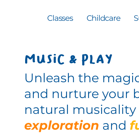
Classes
Childcare
S
Music & Play
Unleash the magic
and nurture your 
natural musicalit
exploration
and
f