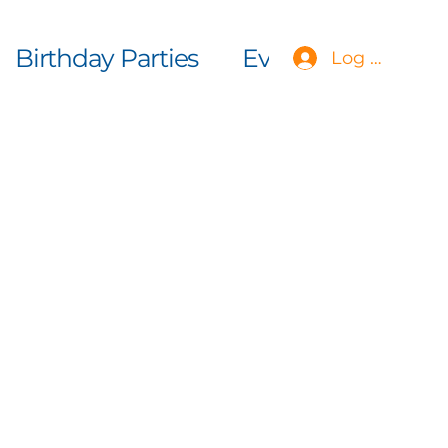
Birthday Parties
Events
More
Log In