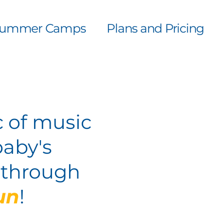
ummer Camps
Plans and Pricing
 of music
baby's
y through
un
!