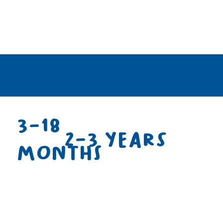
3-18
2-3 years
months