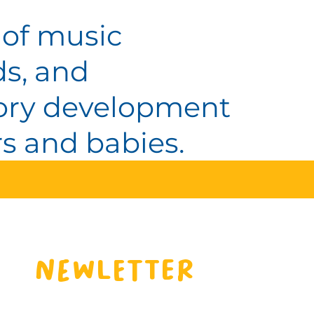
 of music
ds, and
itory development
s and babies.
Newletter 
Sign up