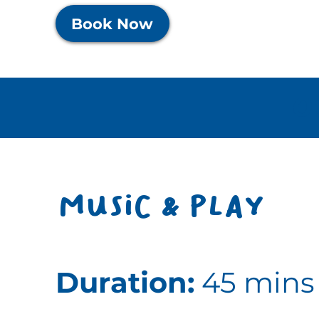
Book Now
O
Music & play
Duration:
45 mins