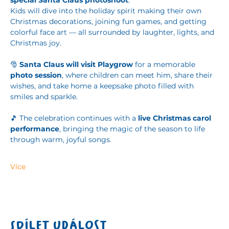
special Santa Claus photoshoot
.
Kids will dive into the holiday spirit making their own 
Christmas decorations, joining fun games, and getting 
colorful face art — all surrounded by laughter, lights, and 
Christmas joy.
🎅 
Santa Claus will visit Playgrow
 for a memorable 
photo session
, where children can meet him, share their 
wishes, and take home a keepsake photo filled with 
smiles and sparkle.
🎵 The celebration continues with a 
live Christmas carol 
performance
, bringing the magic of the season to life 
through warm, joyful songs.
Více
Sdílet událost