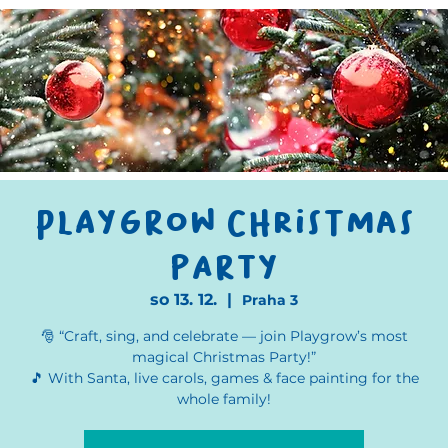
Playgrow Christmas
party
so 13. 12.
  |  
Praha 3
🎅 “Craft, sing, and celebrate — join Playgrow’s most
magical Christmas Party!”
🎵 With Santa, live carols, games & face painting for the
whole family!