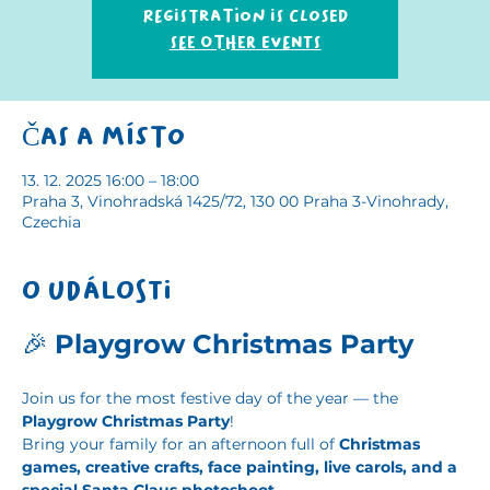
Registration is closed
See other events
Čas a místo
13. 12. 2025 16:00 – 18:00
Praha 3, Vinohradská 1425/72, 130 00 Praha 3-Vinohrady,
Czechia
O události
🎉 
Playgrow Christmas Party
Join us for the most festive day of the year — the 
Playgrow Christmas Party
!
Bring your family for an afternoon full of 
Christmas 
games, creative crafts, face painting, live carols, and a 