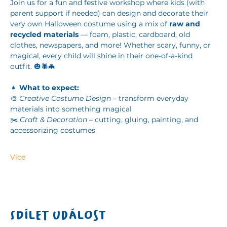
Join us for a fun and festive workshop where kids (with 
parent support if needed) can design and decorate their 
very own Halloween costume using a mix of 
raw and 
recycled materials
 — foam, plastic, cardboard, old 
clothes, newspapers, and more! Whether scary, funny, or 
magical, every child will shine in their one-of-a-kind 
outfit. 🎃🕷️🦇
👧 
What to expect:
🎨 
Creative Costume Design
 – transform everyday 
materials into something magical
✂️ 
Craft & Decoration
 – cutting, gluing, painting, and 
accessorizing costumes
Více
Sdílet událost