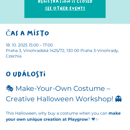
Registration is closed
See other events
Čas a místo
18. 10. 2025 15:00 – 17:00
Praha 3, Vinohradská 1425/72, 130 00 Praha 3-Vinohrady,
Czechia
O události
🎭 Make-Your-Own Costume – 
Creative Halloween Workshop! 👻
This Halloween, why buy a costume when you can 
make 
your own unique creation at Playgrow
? 🧡✨