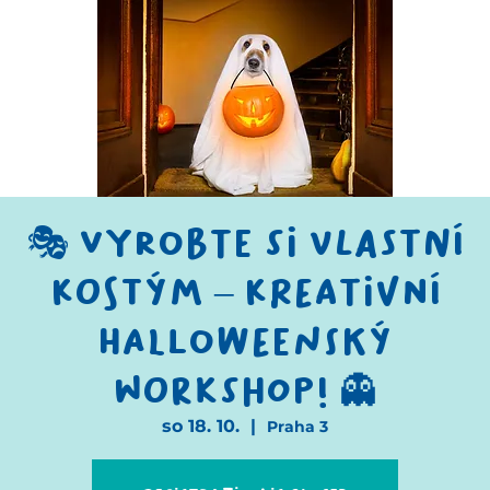
🎭 Vyrobte si vlastní
kostým – kreativní
halloweenský
workshop! 👻
so 18. 10.
  |  
Praha 3