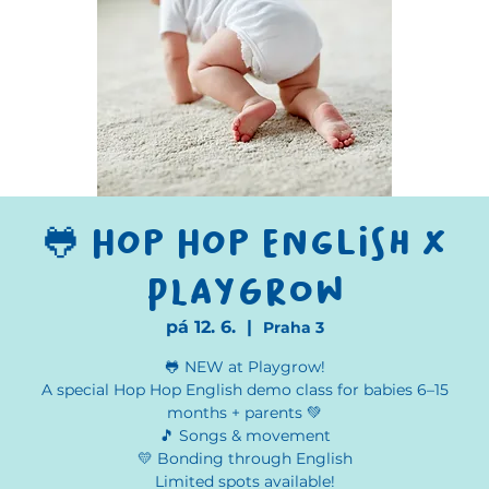
🐸 Hop Hop English x
Playgrow
pá 12. 6.
  |  
Praha 3
🐸 NEW at Playgrow!
A special Hop Hop English demo class for babies 6–15
months + parents 💚
🎵 Songs & movement
💛 Bonding through English
Limited spots available!