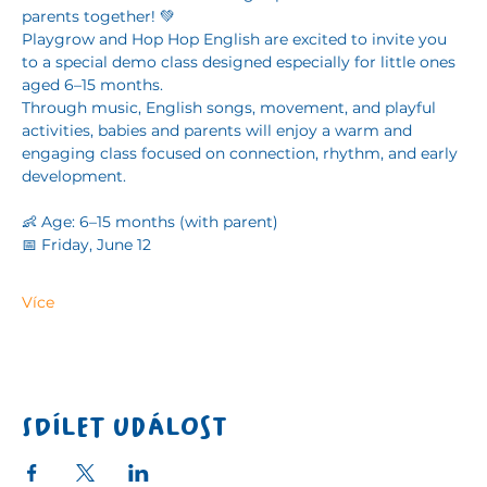
parents together! 💚
Playgrow and Hop Hop English are excited to invite you 
to a special demo class designed especially for little ones 
aged 6–15 months.
Through music, English songs, movement, and playful 
activities, babies and parents will enjoy a warm and 
engaging class focused on connection, rhythm, and early 
development. 
👶 Age: 6–15 months (with parent)
📅 Friday, June 12
Více
Sdílet událost