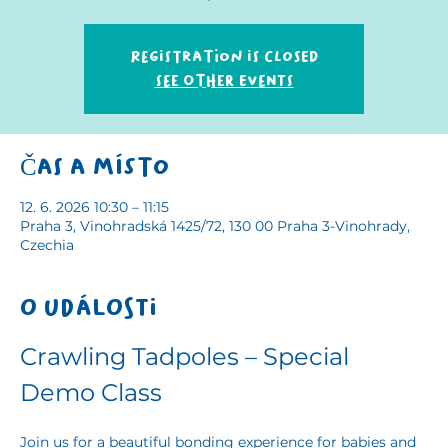
Registration is closed
See other events
Čas a místo
12. 6. 2026 10:30 – 11:15
Praha 3, Vinohradská 1425/72, 130 00 Praha 3-Vinohrady,
Czechia
O události
Crawling Tadpoles – Special 
Demo Class
Join us for a beautiful bonding experience for babies and 