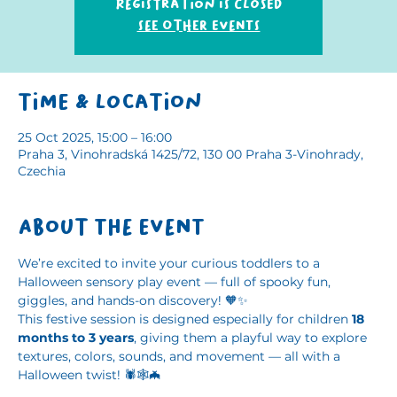
Registration is closed
See other events
Time & Location
25 Oct 2025, 15:00 – 16:00
Praha 3, Vinohradská 1425/72, 130 00 Praha 3-Vinohrady,
Czechia
About the event
We’re excited to invite your curious toddlers to a 
Halloween sensory play event — full of spooky fun, 
giggles, and hands-on discovery! 🧡✨
This festive session is designed especially for children 
18 
months to 3 years
, giving them a playful way to explore 
textures, colors, sounds, and movement — all with a 
Halloween twist! 🕷️🕸️🦇