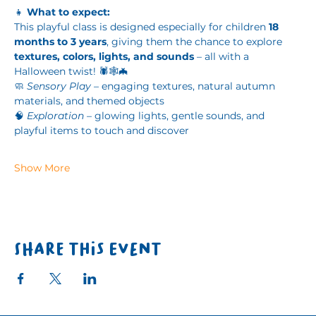
👧 
What to expect:
This playful class is designed especially for children 
18 
months to 3 years
, giving them the chance to explore 
textures, colors, lights, and sounds
 – all with a 
Halloween twist! 🕷️🕸️🦇
🧼 
Sensory Play
 – engaging textures, natural autumn 
materials, and themed objects
🧠 
Exploration
 – glowing lights, gentle sounds, and 
playful items to touch and discover
Show More
Share this event