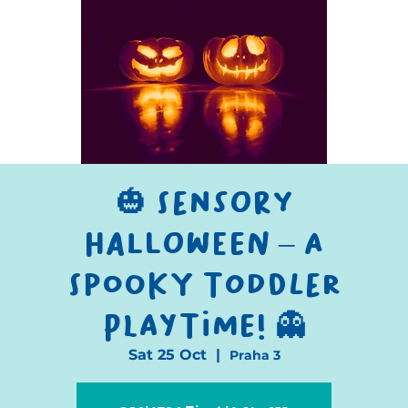
🎃 Sensory
Halloween – A
Spooky Toddler
Playtime! 👻
Sat 25 Oct
  |  
Praha 3