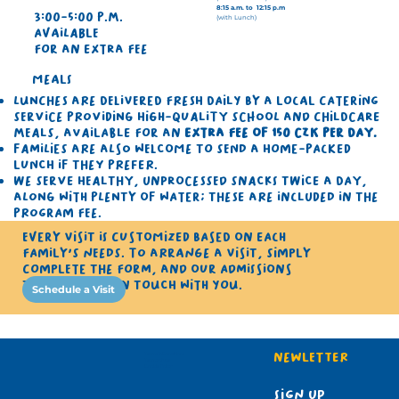
8:15 a.m. to 12:15 p.m
3:00-5:00 p.m.
(with Lunch)
Available
for an extra fee
Meals
Lunches are delivered fresh daily by a local catering
service providing high-quality school and childcare
meals, available for an
extra fee of 150 CZK per day.
Families are also welcome to send a home-packed
lunch if they prefer.
​We serve healthy, unprocessed snacks twice a day,
along with plenty of water; these are included in the
program fee.
Every visit is customized based on each
family's needs. To arrange a visit, simply
complete the form, and our Admissions
team will get in touch with you.
Schedule a Visit
Newletter 
Terms & Conditions
Terms of use
Cookie Policy
Sign up