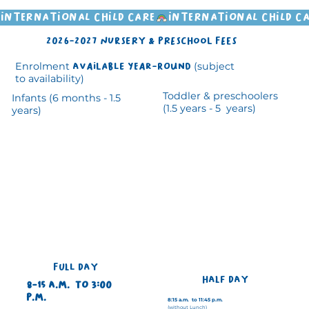
INTERNATIONAL CHILD CARE
2026-2027 nursery & preschool Fees
Enrolment
available year-round
(subject
to availability)
Toddler & preschoolers
Infants (6 months - 1.5
(1.5 years - 5 years)
years)
FULL DAY
HALF DAY
8-15 a.m. to 3:00
p.m.
8:15 a.m. to 11:45 p.m.
(without Lunch)